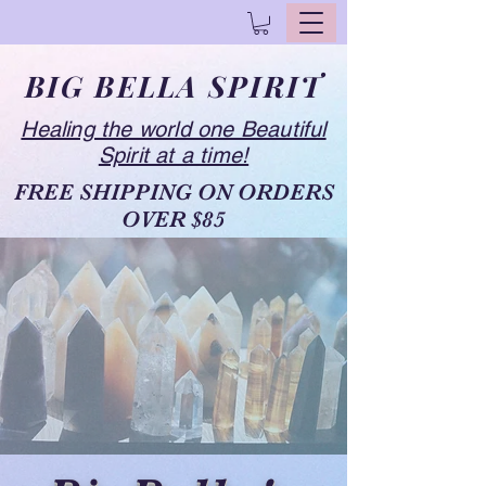
BIG BELLA SPIRIT
Healing the world one Beautiful
Spirit at a time!
FREE SHIPPING ON ORDERS
OVER $85