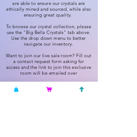
are able to ensure our crystals are
ethically mined and sourced, while also
ensuring great quality.
To browse our crystal collection, please
use the "Big Bella Crystals" tab above.
Use the drop down menu to better
navigate our inventory.
Want to join our live sale room? Fill out
a contact request form asking for
access and the link to join this exclusive
room will be emailed over