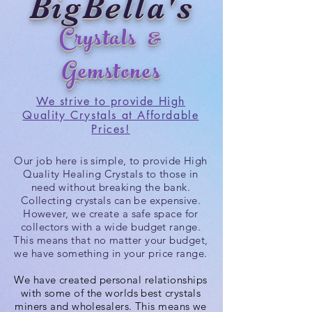
BigBella's
Crystals &
Gemstones
We strive to provide High
Quality Crystals at Affordable
Prices!
Our job here is simple, to provide High
Quality Healing Crystals to those in
need without breaking the bank.
Collecting crystals can be expensive.
However, we create a safe space for
collectors with a wide budget range.
This means that no matter your budget,
we
have
something in your price range.
We have created personal relationships
with some of the worlds best crystals
miners and wholesalers. This means we