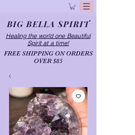
BIG BELLA SPIRIT
Healing the world one Beautiful
Spirit at a time!
FREE SHIPPING ON ORDERS
OVER $85