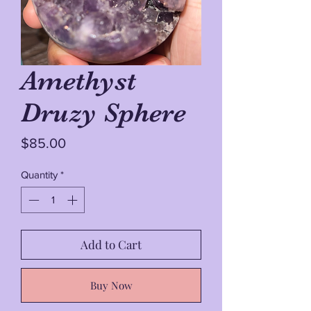
Amethyst
Druzy Sphere
Price
$85.00
Quantity
*
Add to Cart
Buy Now