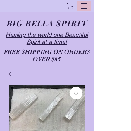
BIG BELLA SPIRIT
Healing the world one Beautiful
Spirit at a time!
FREE SHIPPING ON ORDERS
OVER $85