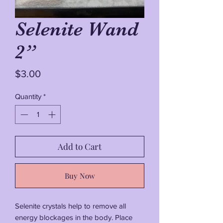
Selenite Wand
2”
Price
$3.00
Quantity
*
Add to Cart
Buy Now
Selenite crystals help to remove all
energy blockages in the body. Place